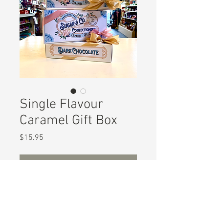
Single Flavour
Caramel Gift Box
Price
$15.95
Out of Stock
Enjoy these traditional handcrafted
luxury caramels in the flavour of
your choice.