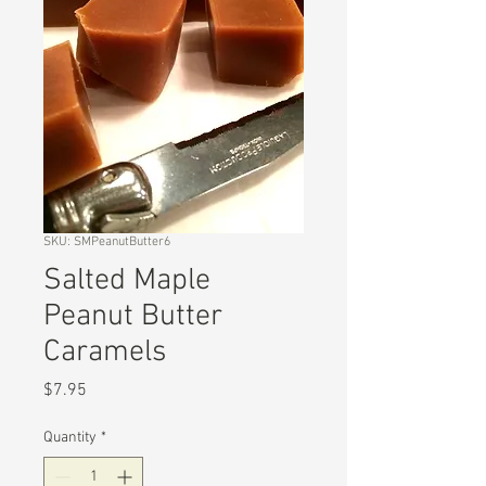
SKU: SMPeanutButter6
Salted Maple
Peanut Butter
Caramels
Price
$7.95
Quantity
*