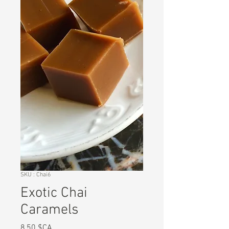
SKU : Chai6
Exotic Chai
Caramels
Prix
8,50 $CA