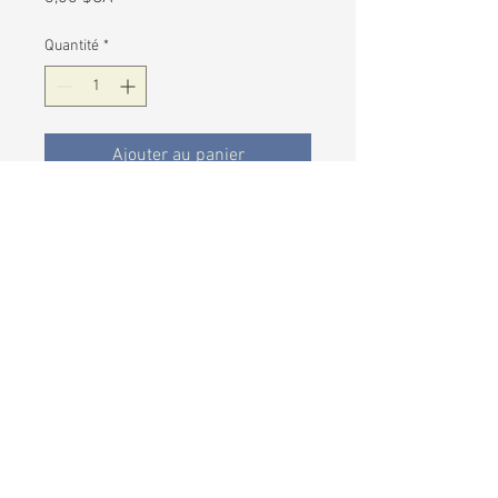
Quantité
*
Ajouter au panier
Our caramels are made the
traditional European way in small
batches. Exotic Indian chai spice is
added to the mix during the cooking
of these sinful caramels.
Six caramels individually wrapped in
each bag and made to order.